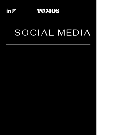
SOCIAL MEDIA